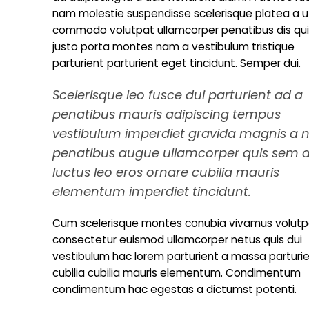
nam molestie suspendisse scelerisque platea a u
commodo volutpat ullamcorper penatibus dis quis
justo porta montes nam a vestibulum tristique
parturient parturient eget tincidunt. Semper dui.
Scelerisque leo fusce dui parturient ad a
penatibus mauris adipiscing tempus
vestibulum imperdiet gravida magnis a 
penatibus augue ullamcorper quis sem 
luctus leo eros ornare cubilia mauris
elementum imperdiet tincidunt.
Cum scelerisque montes conubia vivamus volutp
consectetur euismod ullamcorper netus quis dui
vestibulum hac lorem parturient a massa parturi
cubilia cubilia mauris elementum. Condimentum
condimentum hac egestas a dictumst potenti.