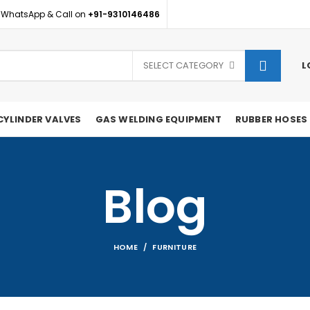
 WhatsApp & Call on
+91-9310146486
SELECT CATEGORY
L
CYLINDER VALVES
GAS WELDING EQUIPMENT
RUBBER HOSES
Blog
HOME
FURNITURE