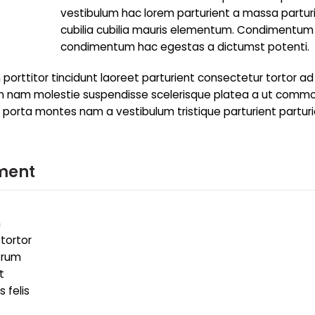
vestibulum hac lorem parturient a massa partur
cubilia cubilia mauris elementum. Condimentum
condimentum hac egestas a dictumst potenti.
porttitor tincidunt laoreet parturient consectetur tortor ad
trum nam molestie suspendisse scelerisque platea a ut comm
to porta montes nam a vestibulum tristique parturient partur
ment
m
 tortor
utrum
t
 felis