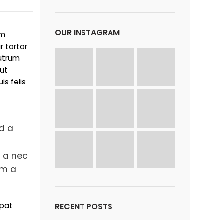
OUR INSTAGRAM
um
r tortor
rutrum
 ut
s felis
ad a
 a nec
em a
tpat
RECENT POSTS
i