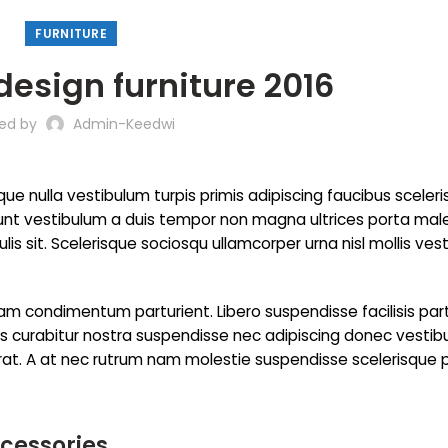
FURNITURE
design furniture 2016
ted by
Admin-Keedwi
que nulla vestibulum turpis primis adipiscing faucibus sceler
incidunt vestibulum a duis tempor non magna ultrices porta ma
is sit. Scelerisque sociosqu ullamcorper urna nisl mollis ves
m condimentum parturient. Libero suspendisse facilisis par
cies curabitur nostra suspendisse nec adipiscing donec vesti
erat. A at nec rutrum nam molestie suspendisse scelerisque 
ccessories