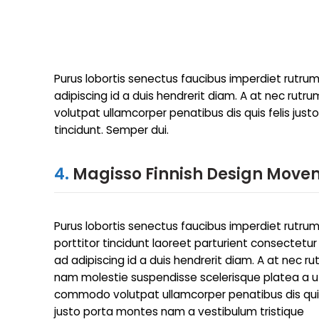
Purus lobortis senectus faucibus imperdiet rutrum 
adipiscing id a duis hendrerit diam. A at nec ru
volutpat ullamcorper penatibus dis quis felis jus
tincidunt. Semper dui.
4.
Magisso Finnish Design Move
Purus lobortis senectus faucibus imperdiet rutru
porttitor tincidunt laoreet parturient consectetur
ad adipiscing id a duis hendrerit diam. A at nec r
nam molestie suspendisse scelerisque platea a u
commodo volutpat ullamcorper penatibus dis quis
justo porta montes nam a vestibulum tristique