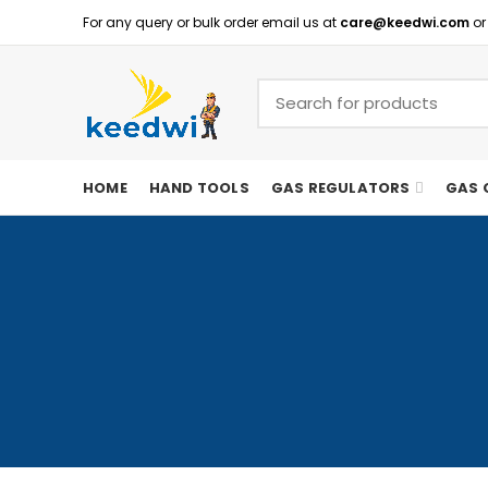
For any query or bulk order email us at
care@keedwi.com
or
HOME
HAND TOOLS
GAS REGULATORS
GAS 