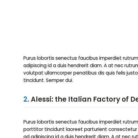
Purus lobortis senectus faucibus imperdiet rutrum 
adipiscing id a duis hendrerit diam. A at nec ru
volutpat ullamcorper penatibus dis quis felis jus
tincidunt. Semper dui.
2.
Alessi: the Italian Factory of D
Purus lobortis senectus faucibus imperdiet rutru
porttitor tincidunt laoreet parturient consectetur
ad adipiscing id a duis hendrerit diam. A at nec r