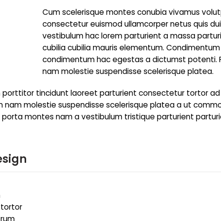
Cum scelerisque montes conubia vivamus volu
consectetur euismod ullamcorper netus quis du
vestibulum hac lorem parturient a massa partur
cubilia cubilia mauris elementum. Condimentum
condimentum hac egestas a dictumst potenti.
nam molestie suspendisse scelerisque platea.
porttitor tincidunt laoreet parturient consectetur tortor ad
trum nam molestie suspendisse scelerisque platea a ut comm
to porta montes nam a vestibulum tristique parturient partur
esign
m
 tortor
utrum