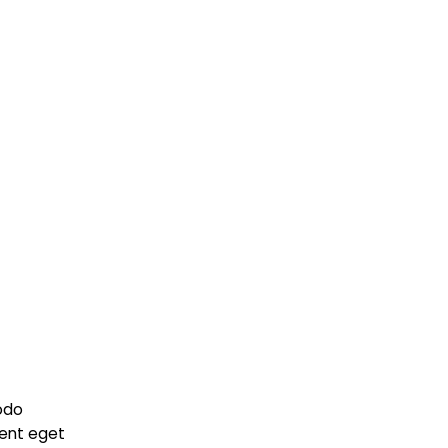
odo
ient eget