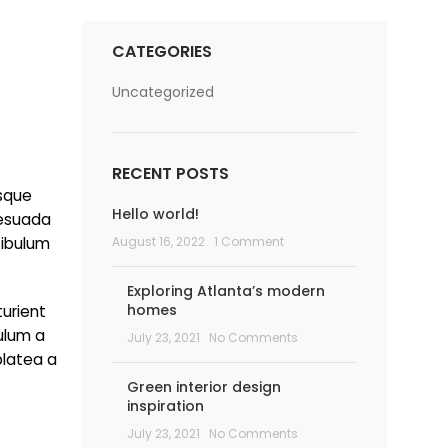
CATEGORIES
Uncategorized
RECENT POSTS
isque
Hello world!
lesuada
tibulum
August 16, 2022
1 Comment
Exploring Atlanta’s modern
homes
turient
bulum a
July 23, 2021
No Comments
platea a
Green interior design
inspiration
July 23, 2021
No Comments