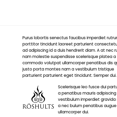
Purus lobortis senectus faucibus imperdiet rutr
porttitor tincidunt laoreet parturient consectetu
ad adipiscing id a duis hendrerit diam. A at nec 
nam molestie suspendisse scelerisque platea a
commodo volutpat ullamcorper penatibus dis qui
justo porta montes nam a vestibulum tristique
parturient parturient eget tincidunt. Semper dui.
Scelerisque leo fusce dui part
a penatibus mauris adipiscin
vestibulum imperdiet gravida
a nec bulum penatibus augue
ullamcorper dui.