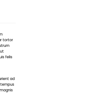
um
r tortor
rutrum
 ut
s felis
urient ad
g tempus
 magnis