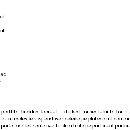
at
ent
nec
a
porttitor tincidunt laoreet parturient consectetur tortor ad
trum nam molestie suspendisse scelerisque platea a ut comm
to porta montes nam a vestibulum tristique parturient partur