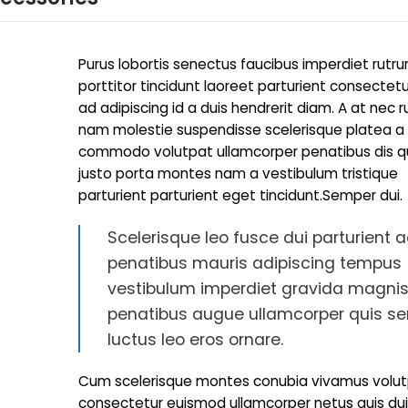
Purus lobortis senectus faucibus imperdiet rutr
porttitor tincidunt laoreet parturient consectetu
ad adipiscing id a duis hendrerit diam. A at nec 
nam molestie suspendisse scelerisque platea a
commodo volutpat ullamcorper penatibus dis qui
justo porta montes nam a vestibulum tristique
parturient parturient eget tincidunt.Semper dui.
Scelerisque leo fusce dui parturient 
penatibus mauris adipiscing tempus
vestibulum imperdiet gravida magnis
penatibus augue ullamcorper quis s
luctus leo eros ornare.
Cum scelerisque montes conubia vivamus volu
consectetur euismod ullamcorper netus quis du