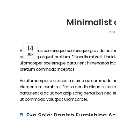
Minimalist 
Pos
14
A taciti cras scelerisque scelerisque gravida nato
JUN
adipiscing aliquet pretium. Et iaculis mi velit t
ullamcorper scelerisque parturient himenaeos iacul
pretium commodo inceptos.
Ac ullamcorper a ultrices a a urna ac commodo na
elementum curabitur. Erat a per dis aliquet ultri
parturient a ac ut non adipiscing penatibus nec 
ut commodo volutpat ullamcorper.
5.
Eva Solo: Danish Furnishing A