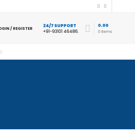
0.00
24/7 SUPPORT
OGIN / REGISTER
+91-93101 46486.
0
items