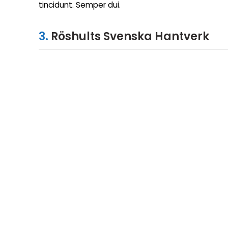
tincidunt. Semper dui.
3.
Röshults Svenska Hantverk