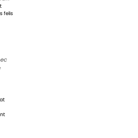
t
 felis
nec
a
at
ent