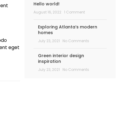
Hello world!
ient
August 16, 2022
1 Comment
Exploring Atlanta’s modern
homes
odo
July 23, 2021
No Comments
ient eget
Green interior design
inspiration
July 23, 2021
No Comments