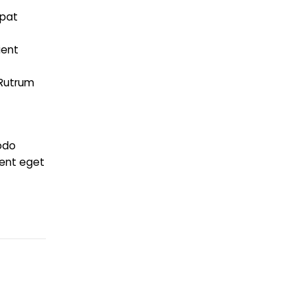
tpat
i
ient
 Rutrum
odo
ient eget