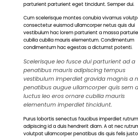
parturient parturient eget tincidunt. Semper dui.
Cum scelerisque montes conubia vivamus volutp
consectetur euismod ullamcorper netus quis dui
vestibulum hac lorem parturient a massa parturi
cubilia cubilia mauris elementum. Condimentum
condimentum hac egestas a dictumst potenti.
Scelerisque leo fusce dui parturient ad a
penatibus mauris adipiscing tempus
vestibulum imperdiet gravida magnis a 
penatibus augue ullamcorper quis sem 
luctus leo eros ornare cubilia mauris
elementum imperdiet tincidunt.
Purus lobortis senectus faucibus imperdiet rutrum 
adipiscing id a duis hendrerit diam. A at nec ru
volutpat ullamcorper penatibus dis quis felis jus