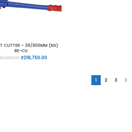
T CUTTER – 36/900MM (NS)
BE-CU
Original
Current
₹
218,750.00
50,000.00
price
price
was:
is:
₹250,000.00.
₹218,750.00.
1
2
3