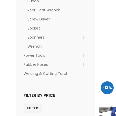
Punch
Rear Gear Wrench
Screw Driver
Socket
Spanners
Wrench
Power Tools
Rubber Hoses
Welding & Cutting Torch
-13%
FILTER BY PRICE
FILTER
Min
Max