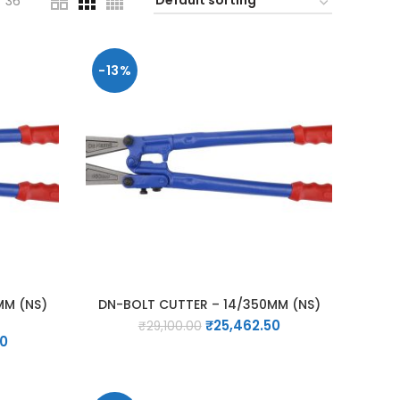
36
-13%
MM (NS)
DN-BOLT CUTTER – 14/350MM (NS)
Original
Current
₹
25,462.50
₹
29,100.00
Current
00
price
price
price
was:
is:
is:
₹29,100.00.
₹25,462.50.
0.
₹19,250.00.