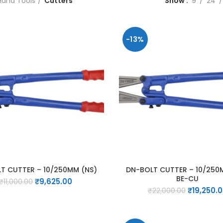
Hand Tools
Cutters
Show
9
24
-13%
T CUTTER – 10/250MM (NS)
DN-BOLT CUTTER – 10/250
BE-CU
Original
Current
₹
9,625.00
₹
11,000.00
Original
price
price
₹
19,250.
₹
22,000.00
price
was:
is:
was:
₹11,000.00.
₹9,625.00.
₹22,000.0