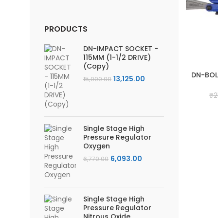
price
price
PRODUCTS
DN-IMPACT SOCKET -
115MM (1-1/2 DRIVE)
(Copy)
DN-BOL
Original
Current
13,125.00
15,000.00
price
price
₹
2
was:
is:
₹15,000.00.
₹13,125.00.
Single Stage High
Pressure Regulator
Oxygen
Original
Current
6,093.00
6,770.00
price
price
was:
is:
₹6,770.00.
₹6,093.00.
Single Stage High
Pressure Regulator
Nitrous Oxide