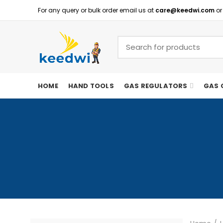
For any query or bulk order email us at
care@keedwi.com
or
HOME
HAND TOOLS
GAS REGULATORS
GAS 