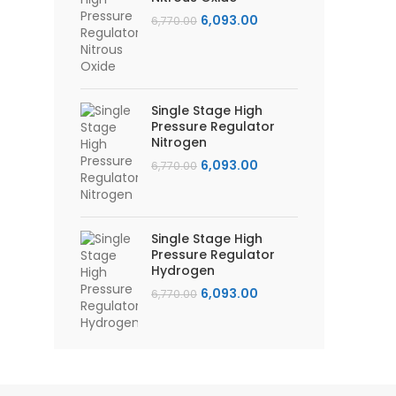
Original
Current
6,093.00
6,770.00
price
price
was:
is:
₹6,770.00.
₹6,093.00.
Single Stage High
Pressure Regulator
Nitrogen
Original
Current
6,093.00
6,770.00
price
price
was:
is:
₹6,770.00.
₹6,093.00.
Single Stage High
Pressure Regulator
Hydrogen
Original
Current
6,093.00
6,770.00
price
price
was:
is:
₹6,770.00.
₹6,093.00.