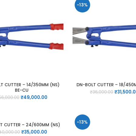
-13%
T CUTTER – 14/350MM (NS)
DN-BOLT CUTTER – 18/450
BE-CU
Original
₹
31,500.
₹
36,000.00
Original
Current
₹
49,000.00
price
56,000.00
price
price
was:
was:
is:
₹36,000.0
₹56,000.00.
₹49,000.00.
-13%
T CUTTER – 24/600MM (NS)
Original
Current
₹
35,000.00
40,000.00