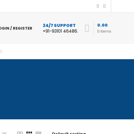
0.00
24/7 SUPPORT
OGIN / REGISTER
+91-93101 46486.
0
items