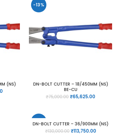
-13%
MM (NS)
DN-BOLT CUTTER – 18/450MM (NS)
BE-CU
Current
00
Original
Current
price
₹
65,625.00
₹
75,000.00
price
price
is:
was:
is:
0.
₹31,500.00.
₹75,000.00.
₹65,625.00.
-13%
DN-BOLT CUTTER – 36/900MM (NS)
Original
Current
₹
113,750.00
₹
130,000.00