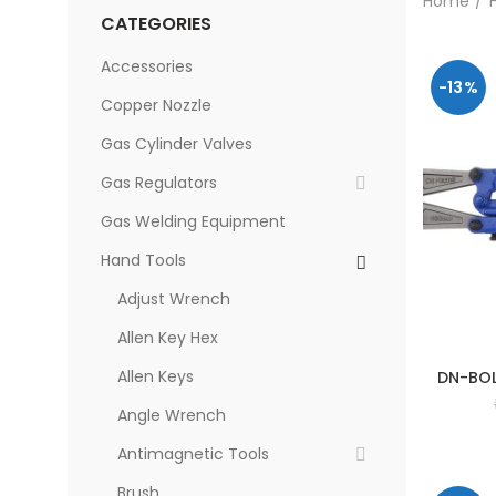
Home
CATEGORIES
Accessories
-13%
Copper Nozzle
Gas Cylinder Valves
Gas Regulators
Gas Welding Equipment
Hand Tools
Adjust Wrench
Allen Key Hex
Allen Keys
DN-BOL
Angle Wrench
Antimagnetic Tools
Brush