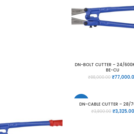
price
price
was:
is:
₹40,000.00.
₹35,000.00.
DN-BOLT CUTTER – 24/600
BE-CU
Original
₹
77,000.
₹
88,000.00
price
was:
₹88,000.00
-13%
DN-CABLE CUTTER – 28/
Original
₹
3,325.0
₹
3,800.00
price
was:
₹3,800.00.