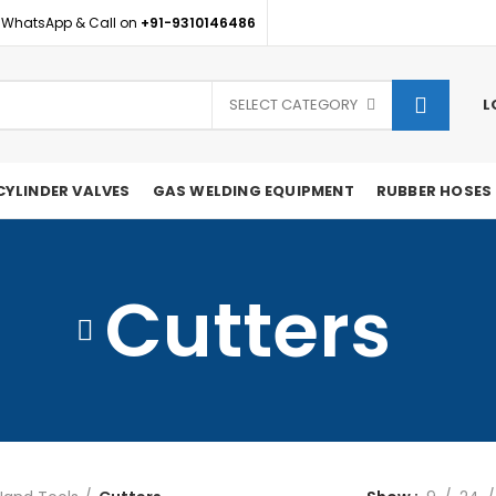
 WhatsApp & Call on
+91-9310146486
SELECT CATEGORY
L
CYLINDER VALVES
GAS WELDING EQUIPMENT
RUBBER HOSES
Cutters