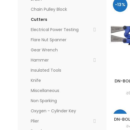
-13%
Chain Pulley Block
Cutters
Electrical Power Testing
Flare Nut Spanner
Gear Wrench
Hammer
Insulated Tools
Knife
DN-BOL
Miscellaneous
₹
Non Sparking
Oxygen - Cylinder Key
-13%
DN-BOL
Plier
₹