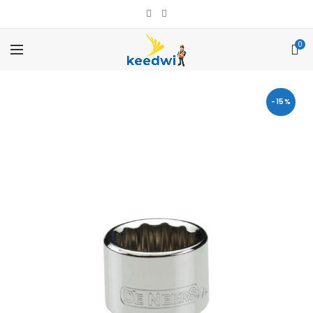
0
-15%