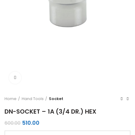
Click to enlarge
Home
Hand Tools
Socket
DN-SOCKET – 1A (3/4 DR.) HEX
Original
Current
510.00
600.00
price
price