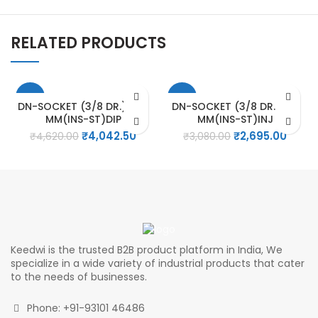
RELATED PRODUCTS
-13%
-13%
DN-SOCKET (3/8 DR.) – 19
DN-SOCKET (3/8 DR.) – 9
MM(INS-ST)DIP
MM(INS-ST)INJ
Original
Current
Original
Curre
₹
4,042.50
₹
2,695.00
₹
4,620.00
₹
3,080.00
price
price
price
price
was:
is:
was:
is:
₹4,620.00.
₹4,042.50.
₹3,080.00.
₹2,695
Keedwi is the trusted B2B product platform in India, We
specialize in a wide variety of industrial products that cater
to the needs of businesses.
Phone: +91-93101 46486