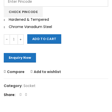
was:
is:
₹600.00.
₹510.00.
CHECK PINCODE
Hardened & Tempered
Chrome Vanadium Steel
Quantity
ADD TO CART
Compare
Add to wishlist
Category:
Socket
Share