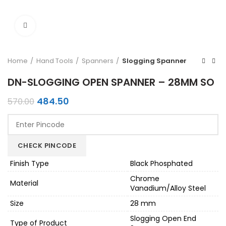
Click to enlarge
Home
Hand Tools
Spanners
Slogging Spanner
DN-SLOGGING OPEN SPANNER – 28MM SO
Original
Current
484.50
570.00
price
price
was:
is:
₹570.00.
₹484.50.
CHECK PINCODE
Finish Type
Black Phosphated
Chrome
Material
Vanadium/Alloy Steel
Size
28 mm
Slogging Open End
Type of Product