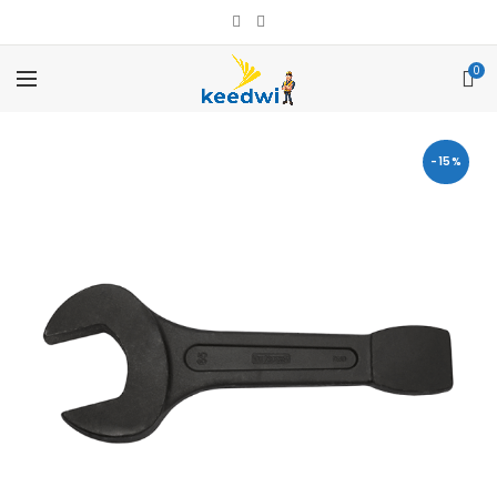
0
-15%