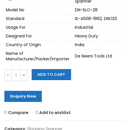
Spanner
Model No
DN-SLO-28
Standard
IS-4508-1992, DIN:133
Usage For
Industrial
Designed For
Heavy Duty
Country of Origin
India
Name of
De Neers Tools Ltd
Manufacturer/Packer/Importer
Quantity
ADD TO CART
Compare
Add to wishlist
Category:
Slogging Spanner