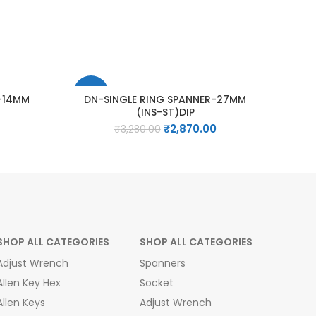
-13%
R-14MM
DN-SINGLE RING SPANNER-27MM
(INS-ST)DIP
Current
Original
Current
₹
2,870.00
₹
3,280.00
price
price
price
is:
was:
is:
₹1,445.00.
₹3,280.00.
₹2,870.00.
SHOP ALL CATEGORIES
SHOP ALL CATEGORIES
Adjust Wrench
Spanners
Allen Key Hex
Socket
Allen Keys
Adjust Wrench