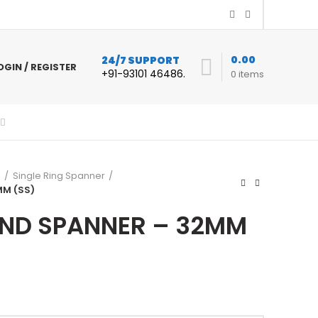
0.00
24/7 SUPPORT
OGIN / REGISTER
+91-93101 46486.
0
items
s
Single Ring Spanner
MM (SS)
END SPANNER – 32MM
urrent
rice