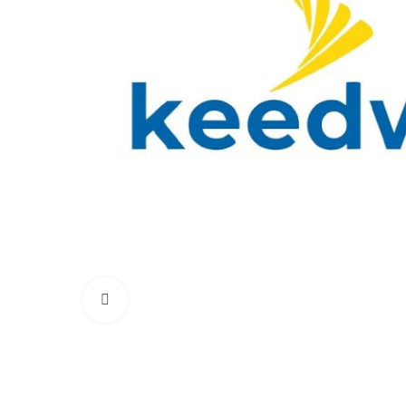
Click to enlarge