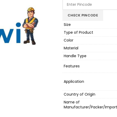
was:
is:
₹10,000.00.
₹8
CHECK PINCODE
Size
Type of Product
Color
Material
Handle Type
Features
Application
Country of Origin
Name of
Manufacturer/Packer/Import