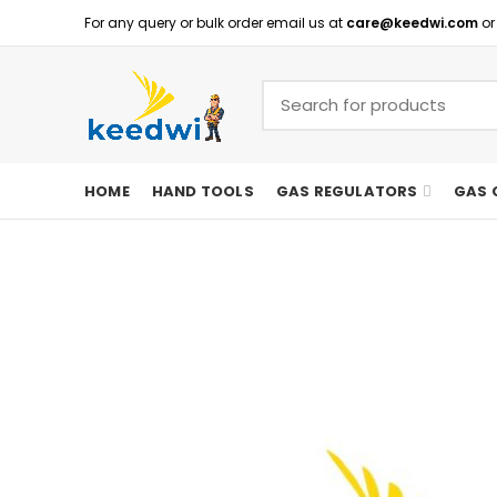
For any query or bulk order email us at
care@keedwi.com
or
HOME
HAND TOOLS
GAS REGULATORS
GAS 