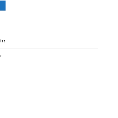
T
ist
r