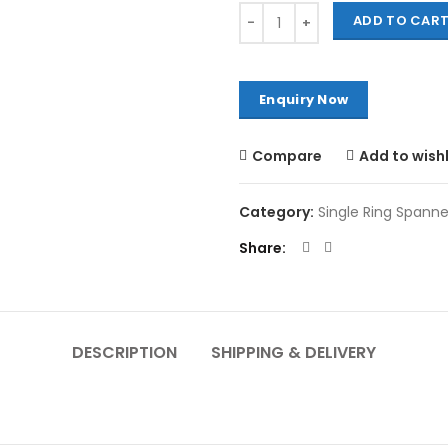
Quantity
ADD TO CAR
Compare
Add to wishl
Category:
Single Ring Spanne
Share
DESCRIPTION
SHIPPING & DELIVERY