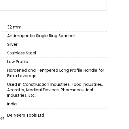
,750.00.
32 mm
Antimagnetic Single Ring Spanner
Silver
Stainless Steel
Low Profile
Hardened and Tempered Long Profile Handle for
Extra Leverage
Used in Construction Industries, Food Industries,
Aircrafts, Medical Devices, Pharmaceutical
Industries, Etc.
India
De Neers Tools Ltd
er