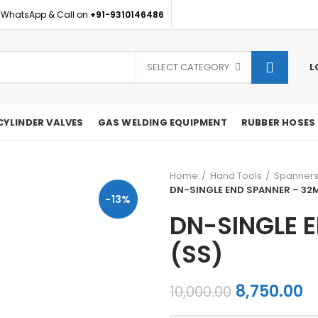
 WhatsApp & Call on
+91-9310146486
SELECT CATEGORY
L
CYLINDER VALVES
GAS WELDING EQUIPMENT
RUBBER HOSES
Home
Hand Tools
Spanner
DN-SINGLE END SPANNER – 32
-13%
DN-SINGLE 
(SS)
Original
C
8,750.00
10,000.00
price
p