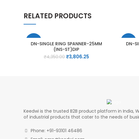
RELATED PRODUCTS
-13%
-15%
DN-SINGLE RING SPANNER-25MM
DN-S
(INS-ST)DIP
Original
Current
₹
3,806.25
₹
4,350.00
price
price
was:
is:
₹4,350.00.
₹3,806.25.
Keedwi is the trusted B2B product platform in India, W
of industrial products that cater to the needs of bus
Phone: +91-93101 46486