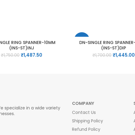
-15%
INGLE RING SPANNER-10MM
DN-SINGLE RING SPANNE
(INS-ST)INJ
(INS-ST)DIP
Original
Current
Original
₹
1,487.50
₹
1,445.00
₹
1,750.00
₹
1,700.00
price
price
price
was:
is:
was:
₹1,750.00.
₹1,487.50.
₹1,700.00.
COMPANY
e specialize in a wide variety
Contact Us
inesses.
Shipping Policy
Refund Policy