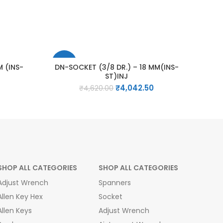
-13%
M (INS-
DN-SOCKET (3/8 DR.) – 18 MM(INS-
ST)INJ
Current
Original
Current
₹
4,042.50
₹
4,620.00
price
price
price
is:
was:
is:
₹1,309.00.
₹4,620.00.
₹4,042.50.
SHOP ALL CATEGORIES
SHOP ALL CATEGORIES
Adjust Wrench
Spanners
Allen Key Hex
Socket
Allen Keys
Adjust Wrench