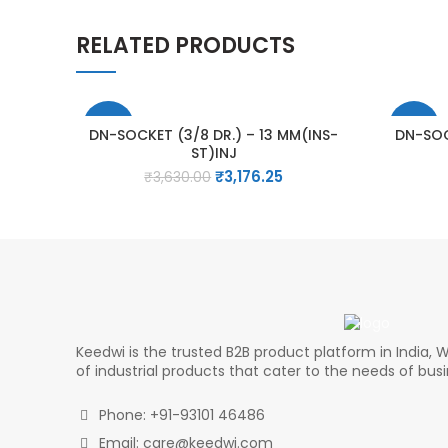
RELATED PRODUCTS
-13%
-13%
DN-SOCKET (3/8 DR.) – 13 MM(INS-
DN-SOC
ST)INJ
Original
Current
₹
3,176.25
₹
3,630.00
price
price
was:
is:
₹3,630.00.
₹3,176.25.
Keedwi is the trusted B2B product platform in India, W
of industrial products that cater to the needs of bus
Phone: +91-93101 46486
Email: care@keedwi.com