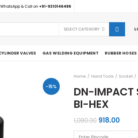
 WhatsApp & Call on
+91-9310146486
SELECT CATEGORY
L
CYLINDER VALVES
GAS WELDING EQUIPMENT
RUBBER HOSES
Home
Hand Tools
Socket
-15%
DN-IMPACT 
BI-HEX
Original
Curr
918.00
1,080.00
price
price
was:
is: