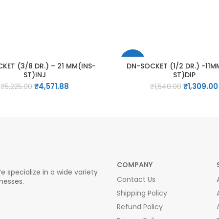
-15%
KET (3/8 DR.) – 21 MM(INS-
DN-SOCKET (1/2 DR.) -11M
ST)INJ
ST)DIP
Original
Current
Original
₹
4,571.88
₹
1,309.00
₹
5,225.00
₹
1,540.00
price
price
price
was:
is:
was:
₹5,225.00.
₹4,571.88.
₹1,540.00.
COMPANY
e specialize in a wide variety
Contact Us
inesses.
Shipping Policy
Refund Policy