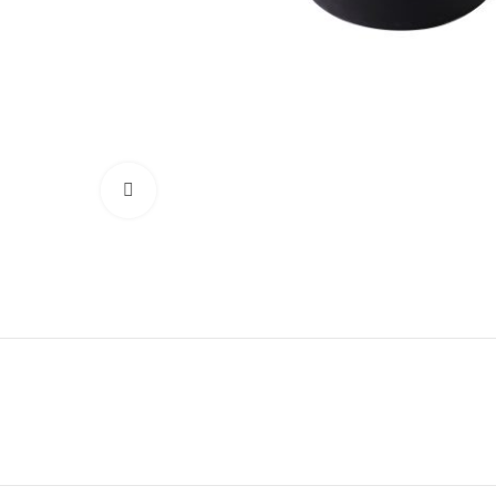
Click to enlarge