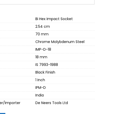
00.
Bi Hex Impact Socket
2.54 cm
70 mm
Chrome Molybdenum Steel
IMP-D-18
18 mm
IS 7993-1988
Black Finish
1 Inch
IPM-D
India
er/Importer
De Neers Tools Ltd