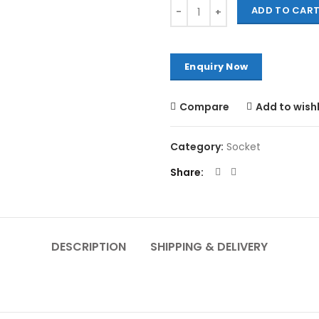
Quantity
ADD TO CAR
Compare
Add to wishl
Category:
Socket
Share
DESCRIPTION
SHIPPING & DELIVERY