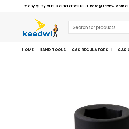
For any query or bulk order email us at
care@keedwi.com
or
HOME
HAND TOOLS
GAS REGULATORS
GAS 