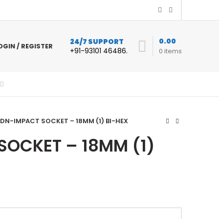
0.00
24/7 SUPPORT
OGIN / REGISTER
+91-93101 46486.
0
items
DN-IMPACT SOCKET – 18MM (1) BI-HEX
SOCKET – 18MM (1)
ent