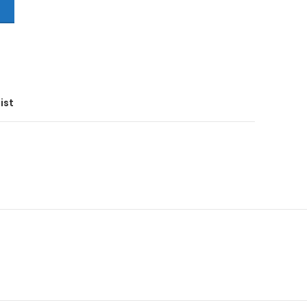
T
ist