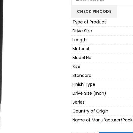
₹1,080.00.
₹918.
CHECK PINCODE
Type of Product
Drive Size
Length
Material
Model No
Size
Standard
Finish Type
Drive Size (Inch)
Series
Country of Origin
Name of Manufacturer/Pack