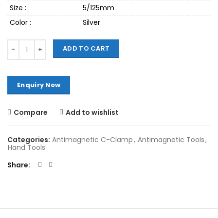
Size :
5/125mm
Color :
Silver
Quantity
ADD TO CART
Compare
Add to wishlist
Categories:
Antimagnetic C-Clamp
,
Antimagnetic Tools
,
Hand Tools
Share