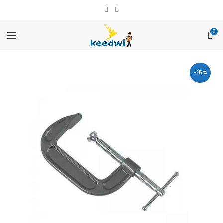
0
-15%