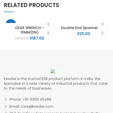
RELATED PRODUCTS
-15%
GEAR WRENCH –
Double End Spanner 6×7
10MM(DN)
₹
25.00
Original
Current
₹
187.00
₹
220.00
price
price
was:
is:
₹220.00.
₹187.00.
Keedwi is the trusted B2B product platform in India, We
specialize in a wide variety of industrial products that cater
to the needs of businesses.
Phone: +91-93101 46486
Email: care@keedwi.com