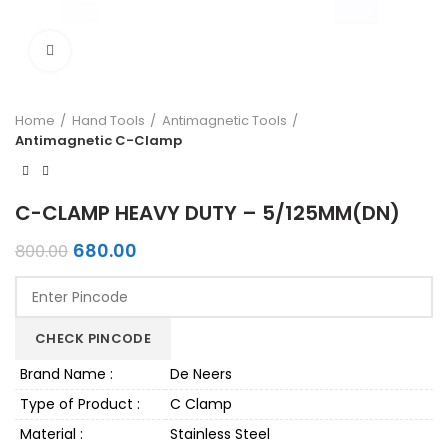
Click to enlarge
Home
Hand Tools
Antimagnetic Tools
Antimagnetic C-Clamp
C-CLAMP HEAVY DUTY – 5/125MM(DN)
Original
Current
680.00
800.00
price
price
was:
is:
₹800.00.
₹680.00.
CHECK PINCODE
Brand Name :
De Neers
Type of Product :
C Clamp
Material :
Stainless Steel