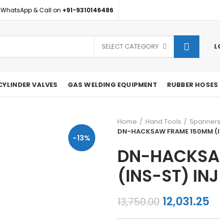
 WhatsApp & Call on
+91-9310146486
SELECT CATEGORY
L
CYLINDER VALVES
GAS WELDING EQUIPMENT
RUBBER HOSES
Home
Hand Tools
Spanner
DN-HACKSAW FRAME 150MM (I
-13%
DN-HACKSA
(INS-ST) INJ
Original
C
12,031.25
13,750.00
price
pr