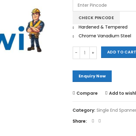
was:
is:
₹13,750.00.
₹1
CHECK PINCODE
Hardened & Tempered
Chrome Vanadium Steel
Quantity
ADD TO CAR
Compare
Add to wishl
Category:
Single End Spanne
Share