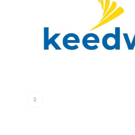
Click to enlarge