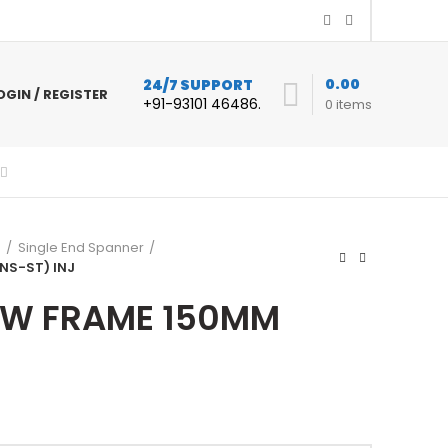
0.00
24/7 SUPPORT
OGIN / REGISTER
+91-93101 46486.
0
items
s
Single End Spanner
NS-ST) INJ
W FRAME 150MM
urrent
ice