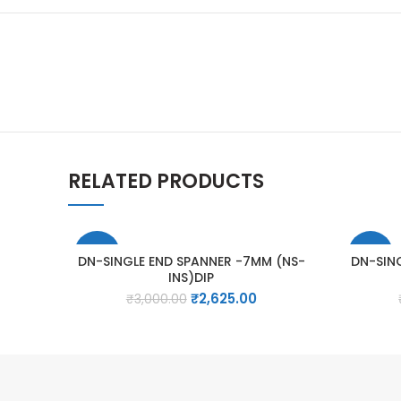
RELATED PRODUCTS
-13%
-13%
DN-SINGLE END SPANNER -7MM (NS-
DN-SIN
INS)DIP
Original
Current
₹
2,625.00
₹
3,000.00
price
price
was:
is:
₹3,000.00.
₹2,625.00.