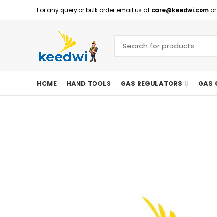
For any query or bulk order email us at
care@keedwi.com
or
HOME
HAND TOOLS
GAS REGULATORS
GAS 