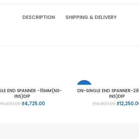
DESCRIPTION
SHIPPING & DELIVERY
-13%
GLE END SPANNER -15MM(NS-
DN-SINGLE END SPANNER-2
INS)DIP
INS)DIP
Original
Current
Original
₹
4,725.00
₹
12,250.0
₹
5,400.00
₹
14,000.00
price
price
price
was:
is:
was:
₹5,400.00.
₹4,725.00.
₹14,000.00