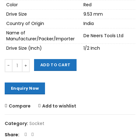
Color
Red
Drive Size
9.53 mm
Country of Origin
India
Name of
De Neers Tools Ltd
Manufacturer/Packer/Importer
Drive Size (Inch)
1/2 Inch
Quantity
ADD TO CART
Compare
Add to wishlist
Category:
Socket
Share