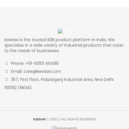
was:
is:
was:
is:
₹3,575.00.
₹3,128.13.
₹3,850.00.
₹3,368
Keedwi is the trusted B2B product platform in India, We
specialize in a wide variety of industrial products that cater
to the needs of businesses.
Phone: +91-93101 46486
Email: care@keedwi.com
357, First Floor, Patparganj Industrial Area, New Delhi
110092 (INDIA)
KEEDWI
2022 / ALL RIGHTS RESERVED.