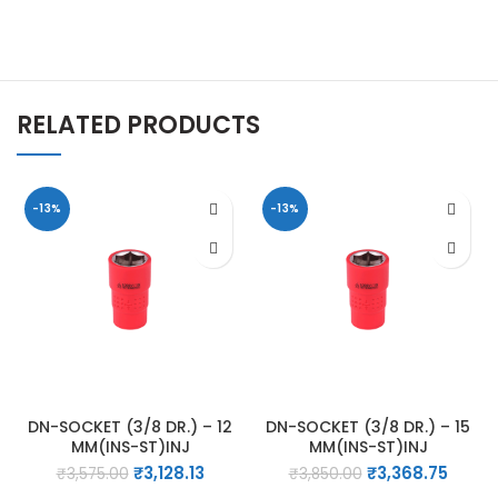
RELATED PRODUCTS
-13%
-13%
DN-SOCKET (3/8 DR.) – 12
DN-SOCKET (3/8 DR.) – 15
MM(INS-ST)INJ
MM(INS-ST)INJ
Original
Current
Original
Curre
₹
3,128.13
₹
3,368.75
₹
3,575.00
₹
3,850.00
price
price
price
price