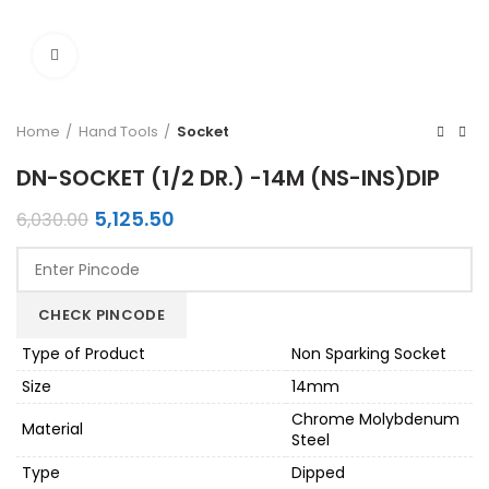
Click to enlarge
Home
Hand Tools
Socket
DN-SOCKET (1/2 DR.) -14M (NS-INS)DIP
Original
Current
5,125.50
6,030.00
price
price
was:
is:
₹6,030.00.
₹5,125.50.
CHECK PINCODE
Type of Product
Non Sparking Socket
Size
14mm
Chrome Molybdenum
Material
Steel
Type
Dipped