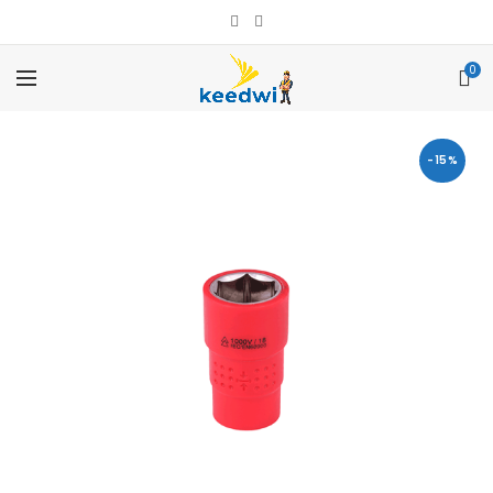
0
-15%