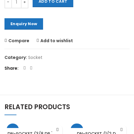
ADD TO CART
Compare
Add to wishlist
Category:
Socket
Share
RELATED PRODUCTS
-13%
-15%
DN-SOCKET (3/8 DR.) – 18
DN-SOCKET (1/2 DR.)