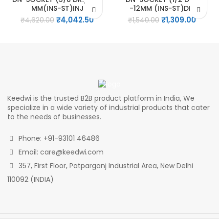
MM(INS-ST)INJ
-12MM (INS-ST)DIP
Original
Current
Original
Curre
₹
4,042.50
₹
1,309.00
₹
4,620.00
₹
1,540.00
price
price
price
price
was:
is:
was:
is:
₹4,620.00.
₹4,042.50.
₹1,540.00.
₹1,309.
Keedwi is the trusted B2B product platform in India, We
specialize in a wide variety of industrial products that cater
to the needs of businesses.
Phone: +91-93101 46486
Email: care@keedwi.com
357, First Floor, Patparganj Industrial Area, New Delhi
110092 (INDIA)