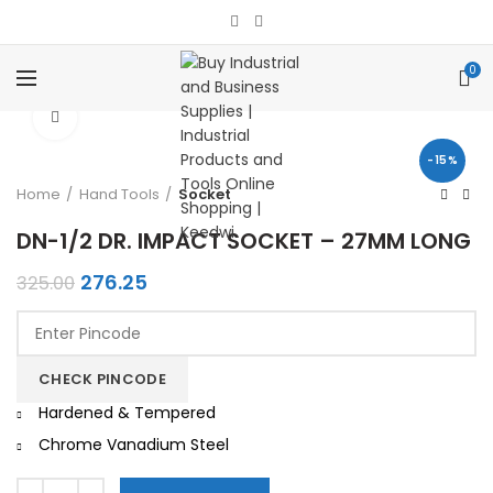
0
Click to enlarge
-15%
Home
Hand Tools
Socket
DN-1/2 DR. IMPACT SOCKET – 27MM LONG
Original
Current
276.25
325.00
price
price
was:
is:
₹325.00.
₹276.25.
CHECK PINCODE
Hardened & Tempered
Chrome Vanadium Steel
Quantity